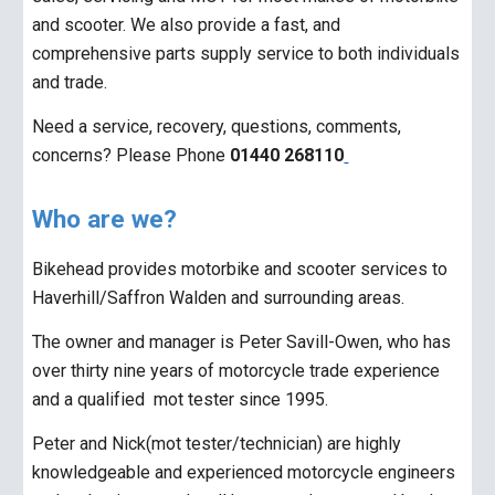
and scooter. We also provide a fast, and
comprehensive parts supply service to both individuals
and trade.
Need a service, recovery, questions, comments,
concerns?
Please Phone
01440 268110
Who are
w
e?
Bikehead provid
es
motorbike and scooter services to
Haverhill/Saffron Walden and surrounding areas.
The owner and manager is Peter Savill-Owen, who has
over thirty
nine
years of motorcycle trade experi
e
nce
and a
qualified
mot tester since 1995.
Peter and Nick(mot tester/technician) are highly
knowledgeable and experienced motorcycle engineers