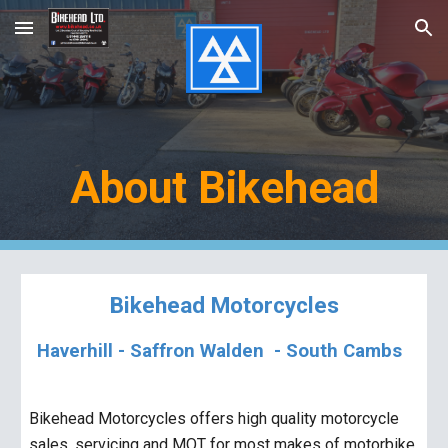
Skip to main content
Skip to navigation
About Bikehead
Bikehead Motorcycles
Haverhill -
S
affron
W
alden - South Cambs
Bikehead Motorcycles offers high quality motorcycle
sales, servicing and MOT for
most
makes of motorbike