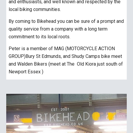
and enthusiasts, and well known and respected by the
local biking communities.
By coming to Bikehead you can be sure of a prompt and
quality service from a company with a long term
commitment to its local roots.
Peter is a member of MAG (MOTORCYCLE ACTION
GROUP)Bury St Edmunds, and Shudy Camps bike meet
and Walden Bikers (meet at The Old Kiora just south of
Newport Essex )